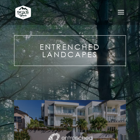
ENTRENCHED
LANDCAPES