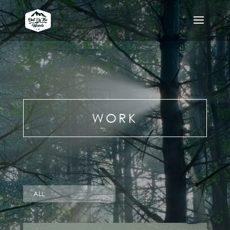
WORK
ALL