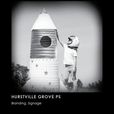
HURSTVILLE GROVE PS
Branding
,
Signage