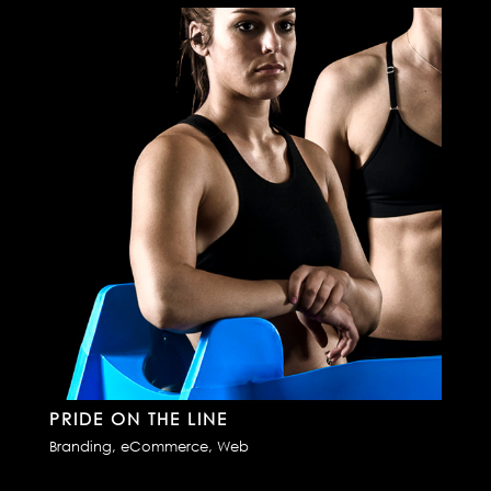
PRIDE ON THE LINE
Branding
,
eCommerce
,
Web