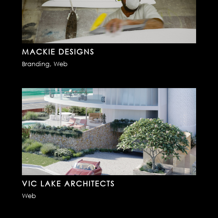
MACKIE DESIGNS
Branding
,
Web
VIC LAKE ARCHITECTS
Web