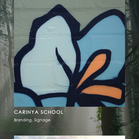
CARINYA SCHOOL
Branding
,
Signage