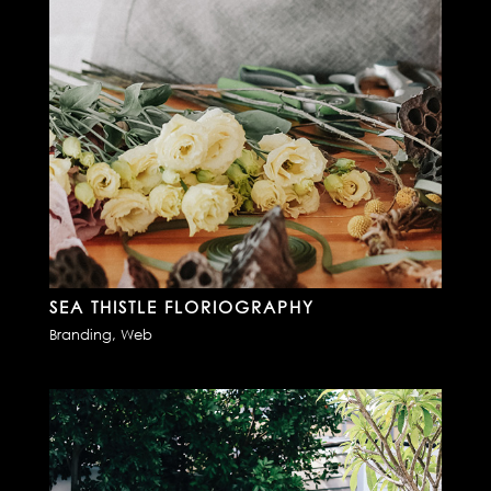
SEA THISTLE FLORIOGRAPHY
Branding
,
Web