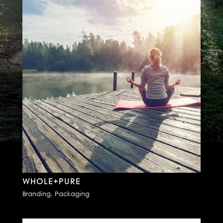
WHOLE+PURE
Branding
,
Packaging