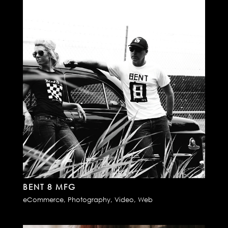
BENT 8 MFG
eCommerce
,
Photography
,
Video
,
Web