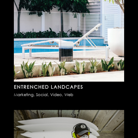
ENTRENCHED LANDCAPES
Marketing
,
Social
,
Video
,
Web