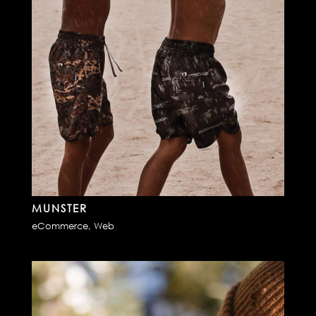
MUNSTER
eCommerce
,
Web